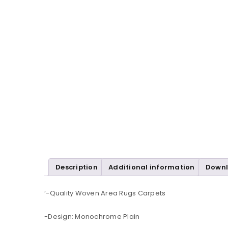
Description
Additional information
Down
‘-Quality Woven Area Rugs Carpets
-Design: Monochrome Plain