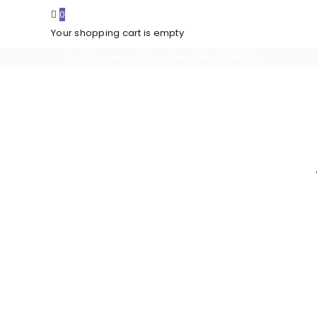
0
Your shopping cart is empty
Home
/
vivarugs
/
Grey Silver Shiny Plain Rug