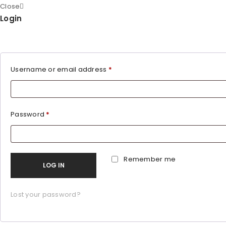
Close
Login
Username or email address
*
Password
*
Remember me
LOG IN
Lost your password?