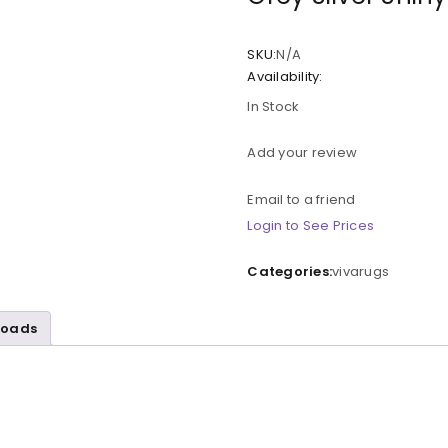
SKU:
N/A
Availability:
In Stock
Add your review
Email to a friend
Login to See Prices
Categories:
vivarugs
loads