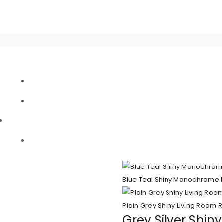
Blue Teal Shiny Monochrome 
Plain Grey Shiny Living Room 
Grey Silver Shin