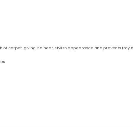
h of carpet, giving it a neat, stylish appearance and prevents frayi
ces