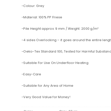
-Colour: Grey
-Material: 100% PP Friese
-Pile Height approx: 9 mm / Weight: 2000 g/m²
-4 sides Overlocking – it goes around the entire lengt
-Oeko-Tex Standard 100, Tested for Harmful Substan
-Suitable For Use On Underfloor Heating
-Easy-Care
-Suitable for Any Area of Home
-Very Good Value for Money!