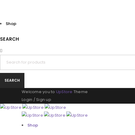
Shop
SEARCH
Welcome you to
UpStore
Theme
Login
/
Sign up
Shop