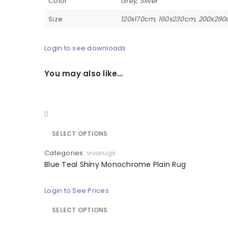
Color
Grey, Silver
Size
120x170cm, 160x230cm, 200x290
Login to see downloads
You may also like…
Quick view
SELECT OPTIONS
Categories:
vivarugs
Blue Teal Shiny Monochrome Plain Rug
Login to See Prices
SELECT OPTIONS