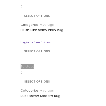
Quick view
SELECT OPTIONS
Categories:
vivarugs
Blush Pink Shiny Plain Rug
Login to See Prices
SELECT OPTIONS
Sold out
Quick view
SELECT OPTIONS
Categories:
vivarugs
Rust Brown Modern Rug