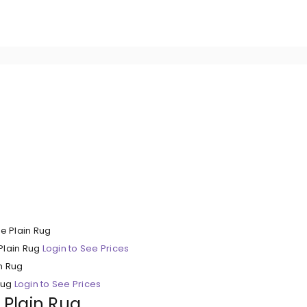
Plain Rug
Login to See Prices
Rug
Login to See Prices
y Plain Rug