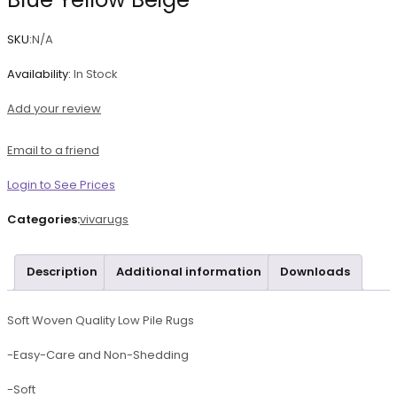
SKU:
N/A
Availability:
In Stock
Add your review
Email to a friend
Login to See Prices
Categories:
vivarugs
Description
Additional information
Downloads
Soft Woven Quality Low Pile Rugs
-Easy-Care and Non-Shedding
-Soft