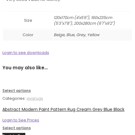
120x170cm (4'x5'6"), 160x235cm
Size
(5'3"x7'8"), 200x280cm (6'7"x9'2")
Color
Beige, Blue, Grey, Yellow
Login to see downloads
You may also like…
Select options
Categories:
vivarugs
Abstract Modern Paint Pattern Rug Cream Grey Blue Black
Login to See Prices
Select options