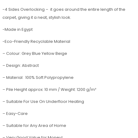
-4 Sides Overlocking – it goes around the entire length of the
carpet, giving it a neat, stylish look.
-Made in Egypt
-Eco-Friendly Recyclable Material
– Colour: Grey Blue Yellow Beige
– Design: Abstract
– Material: 100% Soft Polypropylene
– Pile Height approx: 10 mm / Weight: 1200 g/m²
– Suitable For Use On Underfloor Heating
– Easy-Care
– Suitable for Any Area of Home
– Very Good Value for Money!