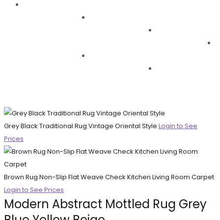
Grey Black Traditional Rug Vintage Oriental Style
Login to See
Prices
Brown Rug Non-Slip Flat Weave Check Kitchen Living Room Carpet
Login to See Prices
Modern Abstract Mottled Rug Grey
Blue Yellow Beige