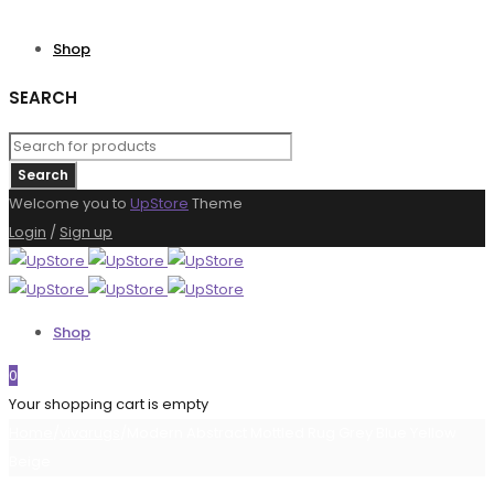
Shop
SEARCH
Welcome you to
UpStore
Theme
Login
/
Sign up
Shop
0
Your shopping cart is empty
Home
/
vivarugs
/
Modern Abstract Mottled Rug Grey Blue Yellow
Beige