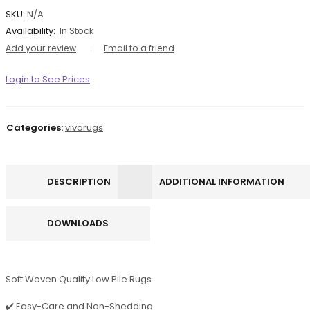
SKU:
N/A
Availability:
In Stock
Add your review
Email to a friend
Login to See Prices
Categories:
vivarugs
DESCRIPTION
ADDITIONAL INFORMATION
DOWNLOADS
Soft Woven Quality Low Pile Rugs
✔️ Easy-Care and Non-Shedding