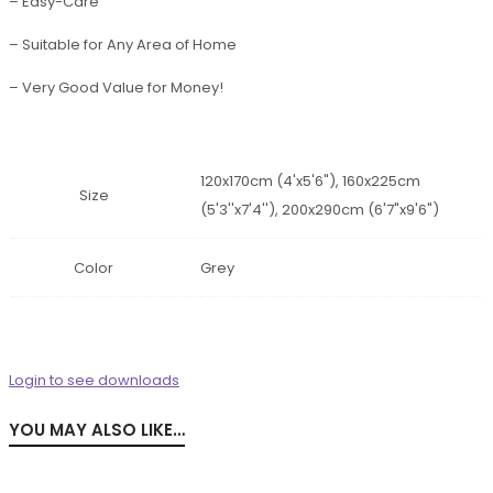
– Easy-Care
– Suitable for Any Area of Home
– Very Good Value for Money!
120x170cm (4'x5'6"), 160x225cm
Size
(5'3''x7'4''), 200x290cm (6'7"x9'6")
Color
Grey
Login to see downloads
YOU MAY ALSO LIKE…