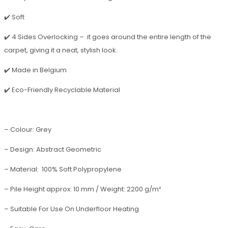
✔️ Soft
✔️ 4 Sides Overlocking – it goes around the entire length of the
carpet, giving it a neat, stylish look.
✔️ Made in Belgium
✔️ Eco-Friendly Recyclable Material
– Colour: Grey
– Design: Abstract Geometric
– Material: 100% Soft Polypropylene
– Pile Height approx: 10 mm / Weight: 2200 g/m²
– Suitable For Use On Underfloor Heating