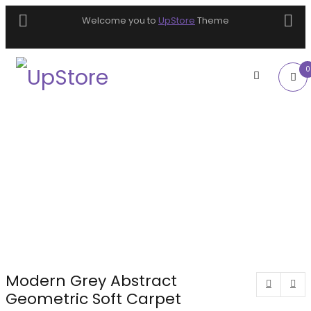
Welcome you to
UpStore
Theme
0
Modern Grey Abstract
Geometric Soft Carpet