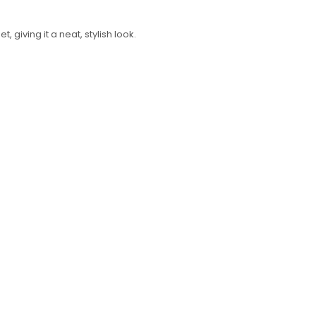
Required
Username or email address
*
 giving it a neat, stylish look.
Required
Password
*
Log in
Remember me
LOST YOUR PASSWORD?