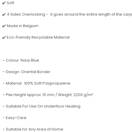
✔️ Soft
✔️ 4 Sides Overlocking – it goes around the entire length of the carpet,
✔️ Made in Belgium
✔️ Eco-Friendly Recyclable Material
– Colour: Navy Blue
– Design: Oriental Border
– Material: 100% Soft Polypropylene
– Pile Height approx: 10 mm / Weight: 2200 g/m²
– Suitable For Use On Underfloor Heating
– Easy-Care
– Suitable for Any Area of Home