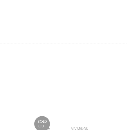
SOLD
OUT
VIVARUGS