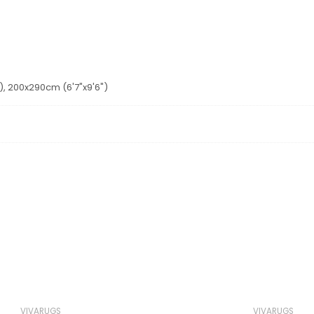
'), 200x290cm (6'7"x9'6")
VIVARUGS
VIVARUGS