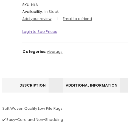
SKU:
N/A
Availability:
In Stock
Add your review
Email to a friend
Login to See Prices
Categories:
vivarugs
DESCRIPTION
ADDITIONAL INFORMATION
Soft Woven Quality Low Pile Rugs
✔️ Easy-Care and Non-Shedding