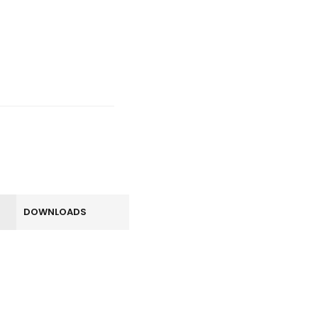
DOWNLOADS
LOGIN