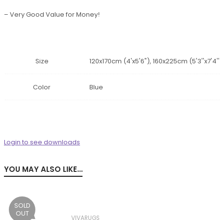
– Very Good Value for Money!
Size
120x170cm (4'x5'6"), 160x225cm (5'3''x7'4'
Color
Blue
Login to see downloads
YOU MAY ALSO LIKE…
SOLD
OUT
VIVARUGS