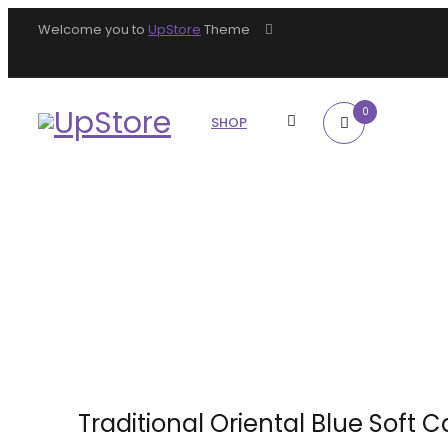
Welcome you to
UpStore
Theme
0
SHOP
Traditional Oriental Blue Soft 