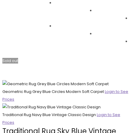
Sold out
Geometric Rug Grey Blue Circles Modern Soft Carpet
Login to See
Prices
Traditional Rug Navy Blue Vintage Classic Design
Login to See
Prices
Traditional Rug Sky Blue Vintage