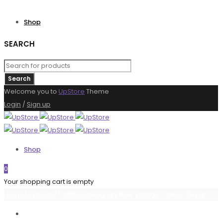
Shop
SEARCH
Welcome you to
UpStore
Theme
Login
/
Sign up
Shop
0
Your shopping cart is empty
Home
/
vivarugs
/
Traditional Rug Sky Blue Vintage Classic Design