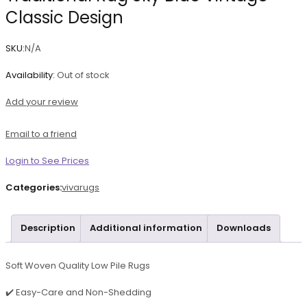
Classic Design
SKU:
N/A
Availability:
Out of stock
Add your review
Email to a friend
Login to See Prices
Categories:
vivarugs
Description
Additional information
Downloads
Soft Woven Quality Low Pile Rugs
✔️ Easy-Care and Non-Shedding