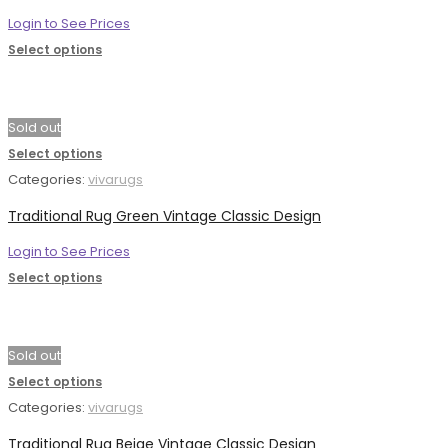
Login to See Prices
Select options
Sold out
Select options
Categories:
vivarugs
Traditional Rug Green Vintage Classic Design
Login to See Prices
Select options
Sold out
Select options
Categories:
vivarugs
Traditional Rug Beige Vintage Classic Design