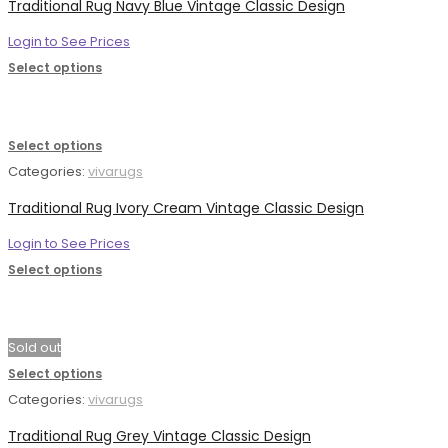
Traditional Rug Navy Blue Vintage Classic Design
Login to See Prices
Select options
Select options
Categories:
vivarugs
Traditional Rug Ivory Cream Vintage Classic Design
Login to See Prices
Select options
Sold out
Select options
Categories:
vivarugs
Traditional Rug Grey Vintage Classic Design