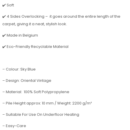
✔️ Soft
✔️ 4 Sides Overlocking – it goes around the entire length of the
carpet, giving it a neat, stylish look.
✔️ Made in Belgium
✔️ Eco-Friendly Recyclable Material
– Colour: Sky Blue
– Design: Oriental Vintage
– Material: 100% Soft Polypropylene
– Pile Height approx: 10 mm / Weight: 2200 g/m²
– Suitable For Use On Underfloor Heating
– Easy-Care