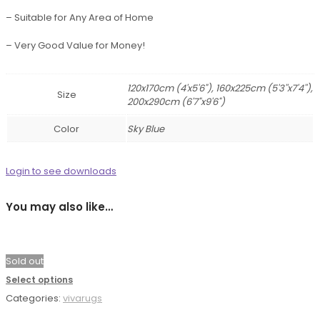
– Suitable for Any Area of Home
– Very Good Value for Money!
120x170cm (4'x5'6"), 160x225cm (5'3''x7'4''),
Size
200x290cm (6'7"x9'6")
Color
Sky Blue
Login to see downloads
You may also like…
Sold out
Select options
Categories:
vivarugs