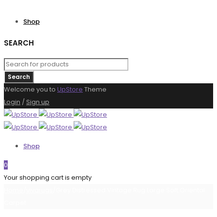
Shop
SEARCH
Welcome you to
UpStore
Theme
Login
/
Sign up
Shop
0
Your shopping cart is empty
Home
/
vivarugs
/
Grey Distressed Vintage Rug Large Soft Oriental
Carpet