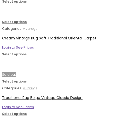
Select options
Select options
Categories:
vivarugs
Cream Vintage Rug Soft Traditional Oriental Carpet
Login to See Prices
Select options
Sold out
Select options
Categories:
vivarugs
Traditional Rug Beige Vintage Classic Design
Login to See Prices
Select options