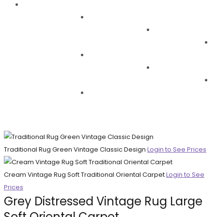
Traditional Rug Green Vintage Classic Design
Login to See Prices
Cream Vintage Rug Soft Traditional Oriental Carpet
Login to See
Prices
Grey Distressed Vintage Rug Large
Soft Oriental Carpet