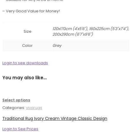
– Very Good Value for Money!
120x170cm (4'x5'6"), 160x225cm (5'3''x7'4''),
Size
200x290cm (6'7"x9'6")
Color
Grey
Login to see downloads
You may also like…
Select options
Categories:
vivarugs
Traditional Rug Ivory Cream Vintage Classic Design
Login to See Prices