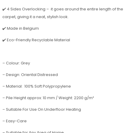
✔️ 4 Sides Overlocking – it goes around the entire length of the
carpet, giving it a neat, stylish look.
✔️ Made in Belgium
✔️ Eco-Friendly Recyclable Material
– Colour: Grey
– Design: Oriental Distressed
– Material: 100% Soft Polypropylene
– Pile Height approx: 10 mm / Weight: 2200 g/m²
– Suitable For Use On Underfloor Heating
– Easy-Care
– Suitable for Any Area of Home