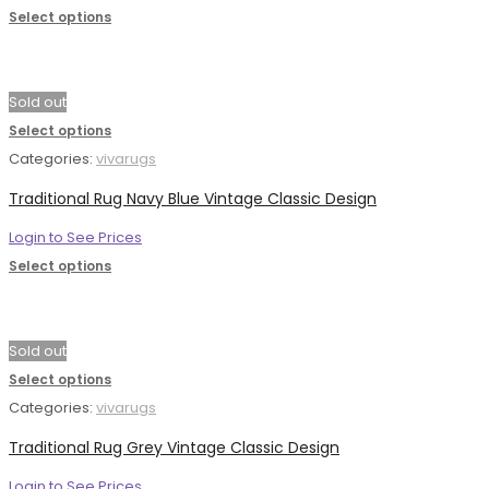
Select options
Sold out
Select options
Categories:
vivarugs
Traditional Rug Navy Blue Vintage Classic Design
Login to See Prices
Select options
Sold out
Select options
Categories:
vivarugs
Traditional Rug Grey Vintage Classic Design
Login to See Prices