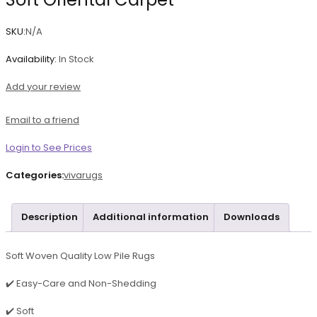
SKU:
N/A
Availability:
In Stock
Add your review
Email to a friend
Login to See Prices
Categories:
vivarugs
Description
Additional information
Downloads
Soft Woven Quality Low Pile Rugs
✔️ Easy-Care and Non-Shedding
✔️ Soft