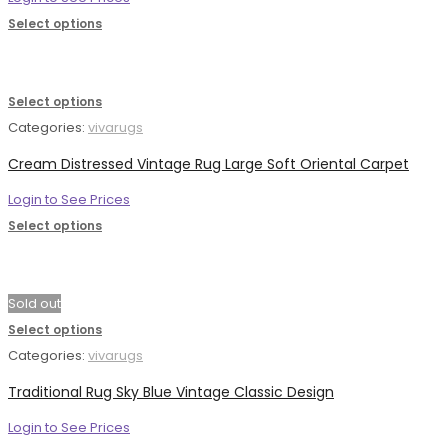
Select options
Select options
Categories:
vivarugs
Cream Distressed Vintage Rug Large Soft Oriental Carpet
Login to See Prices
Select options
Sold out
Select options
Categories:
vivarugs
Traditional Rug Sky Blue Vintage Classic Design
Login to See Prices