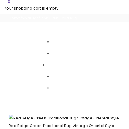
0
Your shopping cart is empty
Home
/
vivarugs
/
Pink Plain Solid Rug
Red Beige Green Traditional Rug Vintage Oriental Style