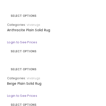
SELECT OPTIONS
Categories:
vivarugs
Anthracite Plain Solid Rug
Login to See Prices
SELECT OPTIONS
SELECT OPTIONS
Categories:
vivarugs
Beige Plain Solid Rug
Login to See Prices
SELECT OPTIONS