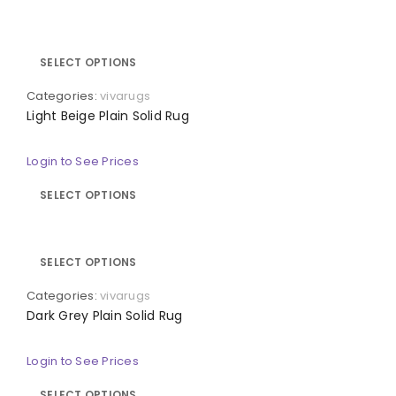
SELECT OPTIONS
Categories:
vivarugs
Light Beige Plain Solid Rug
Login to See Prices
SELECT OPTIONS
SELECT OPTIONS
Categories:
vivarugs
Dark Grey Plain Solid Rug
Login to See Prices
SELECT OPTIONS