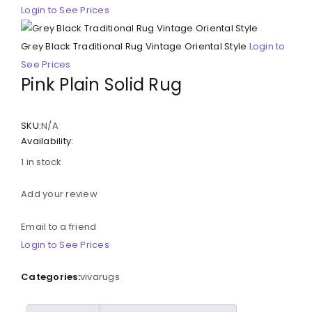
Login to See Prices
Grey Black Traditional Rug Vintage Oriental Style
Login to
See Prices
Pink Plain Solid Rug
SKU:
N/A
Availability:
1 in stock
Add your review
Email to a friend
Login to See Prices
Categories:
vivarugs