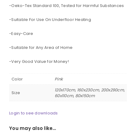
-Oeko-Tex Standard 100, Tested for Harmful Substances
-Suitable For Use On Underfloor Heating
-Easy-Care
-Suitable for Any Area of Home
-Very Good Value for Money!
Color
Pink
120x170cm, 160x230cm, 200x290cm,
Size
60x110cm, 80x150cm
Login to see downloads
You may also like…