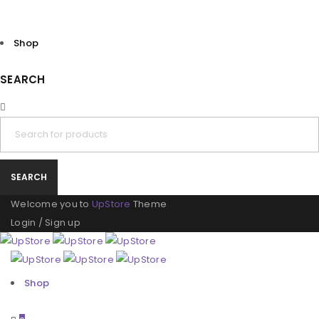
Shop
SEARCH
Welcome you to
UpStore
Theme
Login
/
Sign up
Shop