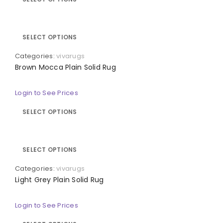
SELECT OPTIONS
Categories:
vivarugs
Brown Mocca Plain Solid Rug
Login to See Prices
SELECT OPTIONS
SELECT OPTIONS
Categories:
vivarugs
Light Grey Plain Solid Rug
Login to See Prices