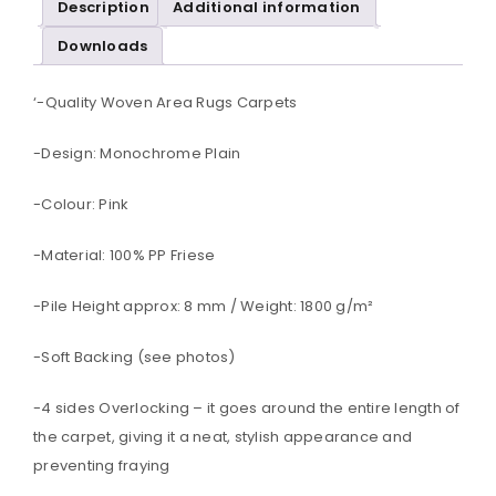
Description
Additional information
Downloads
‘-Quality Woven Area Rugs Carpets
-Design: Monochrome Plain
-Colour: Pink
-Material: 100% PP Friese
-Pile Height approx: 8 mm / Weight: 1800 g/m²
-Soft Backing (see photos)
-4 sides Overlocking – it goes around the entire length of
the carpet, giving it a neat, stylish appearance and
preventing fraying