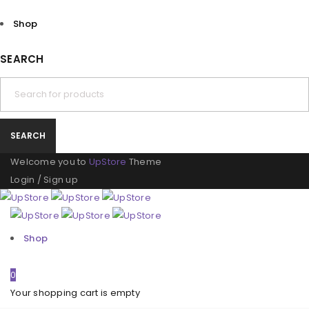
Shop
SEARCH
Welcome you to
UpStore
Theme
Login
/
Sign up
Shop
0
Your shopping cart is empty