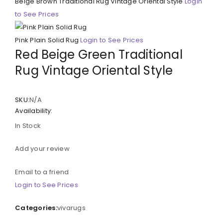
Beige Brown Traditional Rug Vintage Oriental Style
Login
to See Prices
Pink Plain Solid Rug
Login to See Prices
Red Beige Green Traditional
Rug Vintage Oriental Style
SKU:
N/A
Availability:
In Stock
Add your review
Email to a friend
Login to See Prices
Categories:
vivarugs