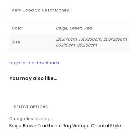
-Very Good Value for Money!
Color
Beige, Green, Red
120x170cm, 160x230cm, 200x290cm,
Size
60x110cm, 80x150cm
Login to see downloads
You may also like…
SELECT OPTIONS
Categories:
vivarugs
Beige Brown Traditional Rug Vintage Oriental Style