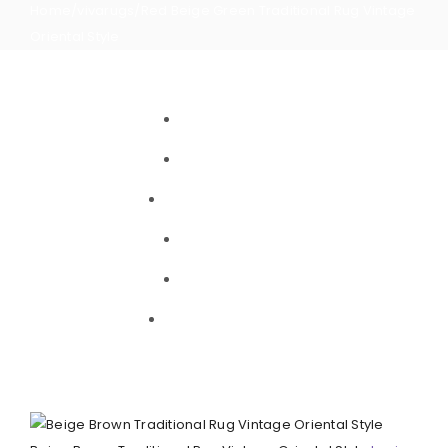
Home
/
vivarugs
/
Red Beige Green Traditional Rug Vintage
Oriental Style