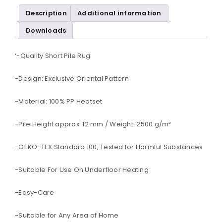
Description
Additional information
Downloads
‘-Quality Short Pile Rug
-Design: Exclusive Oriental Pattern
-Material: 100% PP Heatset
-Pile Height approx: 12 mm / Weight: 2500 g/m²
-OEKO-TEX Standard 100, Tested for Harmful Substances
-Suitable For Use On Underfloor Heating
-Easy-Care
-Suitable for Any Area of Home